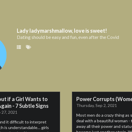
Lady ladymarshmallow, love is sweet!
Lady ladymarshmallow, love is sweet!
Dating should be easy and fun, even after the Covid
Dating should be easy and fun, even after the Covid
So
out if a Girl Wants to
Power Corrupts (Wom
Chandler the pickup artist
gain - 7 Subtle Signs
Thursday, Sep 2, 2021
 27, 2021
Most men do a crazy thing as 
deal with a beautiful woman - 
d it difficult to interpret
away all their power and statu
h is understandable… girls
become just another strain. W