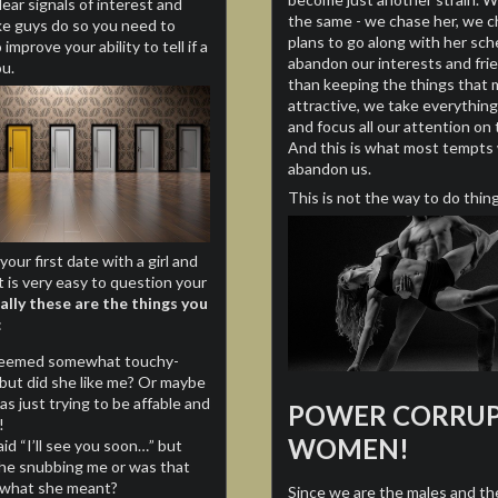
lear signals of interest and
the same - we chase her, we 
ike guys do so you need to
plans to go along with her sc
improve your ability to tell if a
abandon our interests and fri
ou.
than keeping the things that 
attractive, we take everything
and focus all our attention o
And this is what most tempt
abandon us.
This is not the way to do thing
your first date with a girl and
t is very easy to question your
ally these are the things you
:
eemed somewhat touchy-
 but did she like me? Or maybe
s just trying to be affable and
POWER CORRUP
!
WOMEN!
id “I’ll see you soon…” but
he snubbing me or was that
y what she meant?
Since we are the males and th