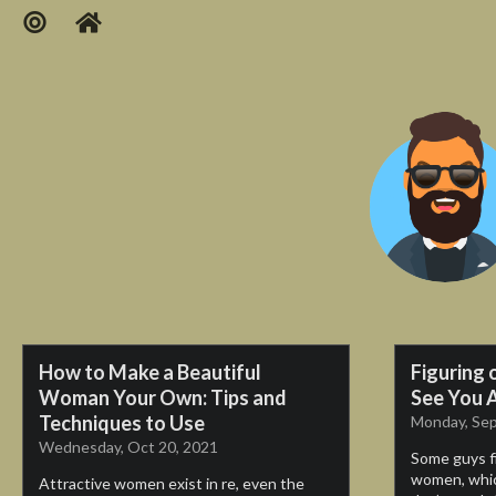
How to Make a Beautiful
Figuring 
Woman Your Own: Tips and
See You A
Techniques to Use
Monday, Sep
Wednesday, Oct 20, 2021
Some guys fin
women, whic
Attractive women exist in re, even the