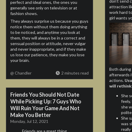
don’t send c
perfect and ideal ones, the ones you
attraction l
generally see only on television or at
work hard to 
fashion shows.
girl wants y
They always surprise us because you guys
notice them without them doing anything
to be noticed, and anytime you look at
them, they will always be in a correct and
sensual position or attitude, never vulgar
and never inappropriate, and if they make
us lose our patience, they make you lose
your brain.
Both during 
@ Chandler
2 minutes read
afterwards i
actions.
Usu
will rethink
Friends You Should Not Date
She s
While Picking Up: 7 Guys Who
feely,
she wa
Will Ruin Your Game And Not
polite
Make You Better
She sa
Monday, Jul 12, 2021
was s
reall
Friends are a great thing