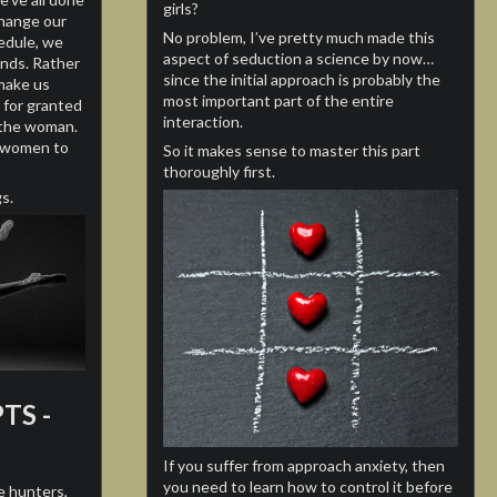
girls?
had dozen of women during the last
change our
decade.
No problem, I’ve pretty much made this
hedule, we
aspect of seduction a science by now…
ends. Rather
I’ve decided to share my tips for people
since the initial approach is probably the
make us
who need help, like myself 10 years ago.
most important part of the entire
 for granted
interaction.
n the woman.
Have a question? write me an email!
s women to
So it makes sense to master this part
thoroughly first.
s.
TS -
If you suffer from approach anxiety, then
you need to learn how to control it before
e hunters,